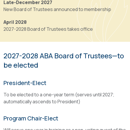
Late-December 2027
Ascent
have
New Board of Trustees announced to membership
from
supervision,
Program
control
April 2028
Chair-
and
2027-2028 Board of Trustees takes office
Elect
direction
to
of
Program
the
Chair
2027-2028 ABA Board of Trustees—to
Association’s
is
affairs,
be elected
automatic.
its
committees
The
President-Elect
and
Program
publications,
Chair
To be elected to a one-year term (serves until 2027;
shall
retains
automatically ascends to President)
determine
overall
its
responsibility
policies
Program Chair-Elect
for
or
the