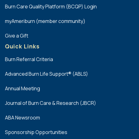
preferred.
Burn Care Quality Platform (BCQP) Login
(
myAmeriburn (member community)
c
)
Give a Gift
Candidates
Quick Links
should
demonstrate
Burn Referral Criteria
the
ability
Advanced Burn Life Support® (ABLS)
to
work
Annual Meeting
effectively
across
Journal of Burn Care & Research (JBCR)
the
physician,
ABA Newsroom
clinical,
research,
Sponsorship Opportunities
rehabilitation,