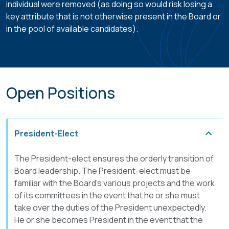
individual were removed (as doing so would risk losing a
key attribute that is not otherwise present in the Board or
in the pool of available candidates).
Open Positions
President-Elect
The President-elect ensures the orderly transition of
Board leadership. The President-elect must be
familiar with the Board’s various projects and the work
of its committees in the event that he or she must
take over the duties of the President unexpectedly.
He or she becomes President in the event that the