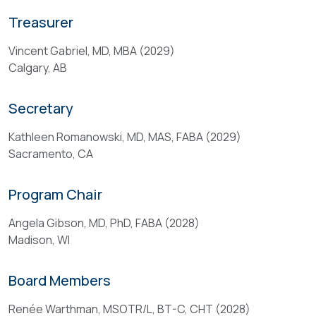
and
The
Treasurer
supervise
Program
the
Chair
Vincent Gabriel, MD, MBA (2029)
disbursement
works
Calgary, AB
of
in
its
collaboration
Secretary
funds.
with
ABA
Kathleen Romanowski, MD, MAS, FABA (2029)
Qualifications
staff,
Sacramento, CA
the
Program
All
Program Chair
Committee,
Board
Associate
Members
Angela Gibson, MD, PhD, FABA (2028)
Directors,
shall:
Madison, WI
Scientific
(
Review
Board Members
a
Subgroup,
)
and
Renée Warthman, MSOTR/L, BT-C, CHT (2028)
be