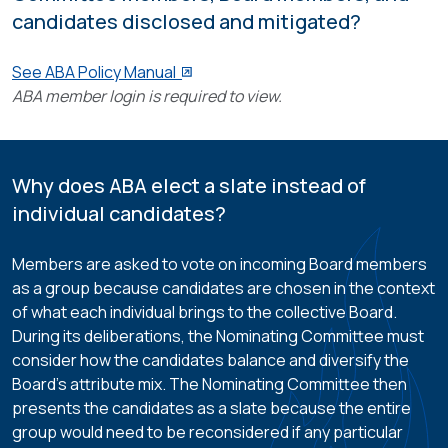
candidates disclosed and mitigated?
See ABA Policy Manual
ABA member login is required to view.
Why does ABA elect a slate instead of
individual candidates?
Members are asked to vote on incoming Board members
as a group because candidates are chosen in the context
of what each individual brings to the collective Board.
During its deliberations, the Nominating Committee must
consider how the candidates balance and diversify the
Board’s attribute mix. The Nominating Committee then
presents the candidates as a slate because the entire
group would need to be reconsidered if any particular