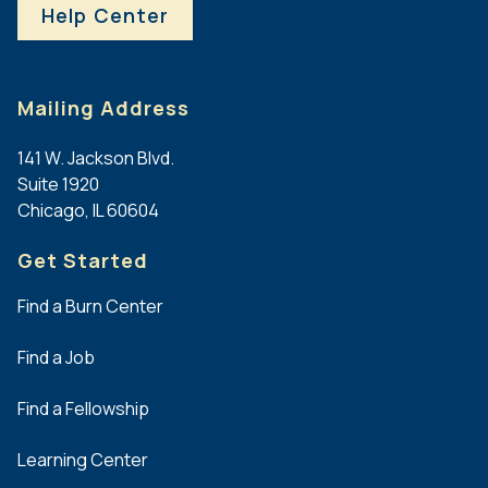
b
At
Help Center
)
Large
Experience
Board
with
members
Mailing Address
educational
must
planning,
be
141 W. Jackson Blvd.
adult
physicians
Suite 1920
learning,
and
Chicago, IL 60604
abstract
at
review,
least
Get Started
CME/CE
two
accreditation,
must
Find a Burn Center
scientific
be
programming,
non-
Find a Job
or
physicians.
meeting
Find a Fellowship
development
Full
is
Position
Learning Center
strongly
Description