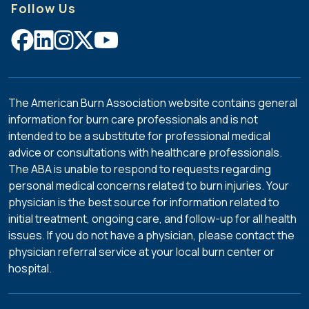
Follow Us
nursing,
psychosocial,
fire
service,
survivor,
administrative,
The American Burn Association website contains general
and
information for burn care professionals and is not
other
intended to be a substitute for professional medical
professional
advice or consultations with healthcare professionals.
disciplines
The ABA is unable to respond to requests regarding
that
personal medical concerns related to burn injuries. Your
make
physician is the best source for information related to
up
initial treatment, ongoing care, and follow-up for all health
ABA’s
issues. If you do not have a physician, please contact the
membership.
physician referral service at your local burn center or
Physician
hospital.
experience
is
preferred