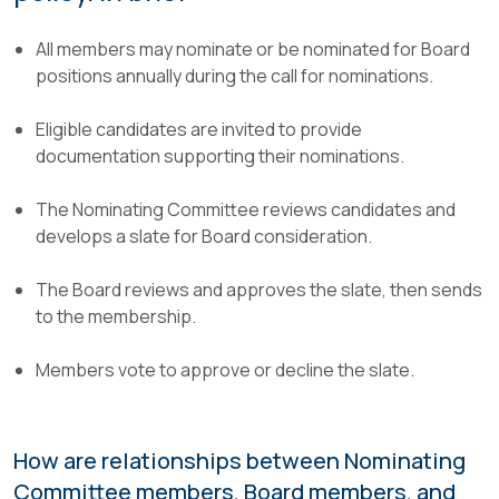
All members may nominate or be nominated for Board
positions annually during the call for nominations.
Eligible candidates are invited to provide
documentation supporting their nominations.
The Nominating Committee reviews candidates and
develops a slate for Board consideration.
The Board reviews and approves the slate, then sends
to the membership.
Members vote to approve or decline the slate.
How are relationships between Nominating
Committee members, Board members, and