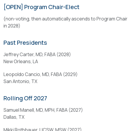
have
demonstrate
[OPEN] Program Chair-Elect
demonstrated
the
leadership
(non-voting, then automatically ascends to Program Chair
following
abilities;
in 2028)
qualifications:
and
(
Past Presidents
(
a
c
)
Jeffrey Carter, MD, FABA (2028)
)
Prior
New Orleans, LA
have
service
been
Leopoldo Cancio, MD, FABA (2029)
on
and
San Antonio, TX
the
are
Annual
currently
Program
Rolling Off 2027
active
Committee
members
is
Samuel Manell, MD, MPH, FABA (2027)
of
strongly
Dallas, TX
the
preferred
Association
Mikki Rothbauer, LICSW, MSW (2027)
but