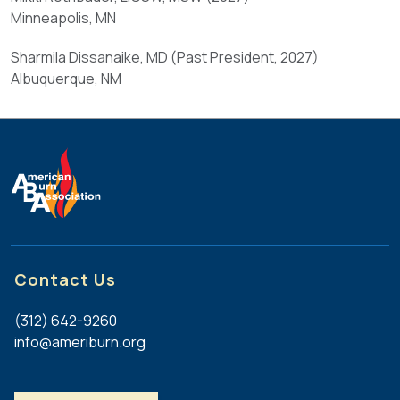
for
Minneapolis, MN
not
no
required.
less
Sharmila Dissanaike, MD (Past President, 2027)
Other
than
Albuquerque, NM
meaningful
five
ABA
years
committee,
prior
SIG,
to
educational,
their
scientific,
term
or
of
governance
office.
service
may
Contact Us
(
also
d
be
(312) 642-9260
)
considered.
info@ameriburn.org
At
least
(
two