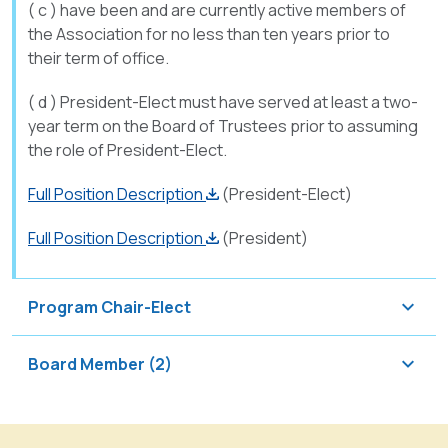
( c ) have been and are currently active members of
the Association for no less than ten years prior to
their term of office.
( d ) President-Elect must have served at least a two-
year term on the Board of Trustees prior to assuming
the role of President-Elect.
Full Position Description
(President-Elect)
Full Position Description
(President)
Program Chair-Elect
The
Board Member (2)
Program
Chair-
The
Elect
Board