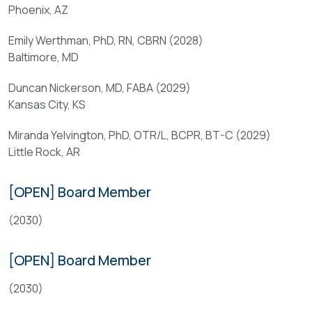
other
Phoenix, AZ
a
appropriate
professional
ABA
Emily Werthman, PhD, RN, CBRN (2028)
in
leadership
Baltimore, MD
a
to
burn-
develop
Duncan Nickerson, MD, FABA (2029)
related
a
Kansas City, KS
field
high-
for
Miranda Yelvington, PhD, OTR/L, BCPR, BT-C (2029)
quality,
no
Little Rock, AR
multidisciplinary
less
scientific
than
and
[OPEN] Board Member
five
educational
years;
program.
(2030)
and
Qualifications
[OPEN] Board Member
(
b
(2030)
Candidates
)
should