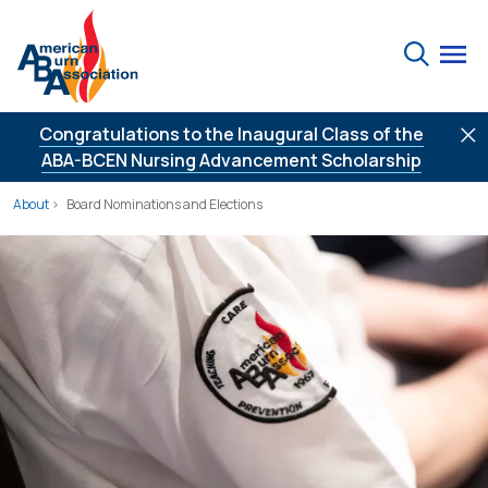
Skip to Content
Search
Congratulations to the Inaugural Class of the
ABA-BCEN Nursing Advancement Scholarship
About
Board Nominations and Elections