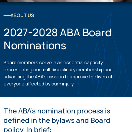
ABOUT US
2027-2028 ABA Board
Nominations
Board members serve in an essential capacity,
representing our multidisciplinary membership and
advancing the ABA’s mission to improve the lives of
everyone affected by burn injury.
The ABA’s nomination process is
defined in the bylaws and Board
policy. In brief: