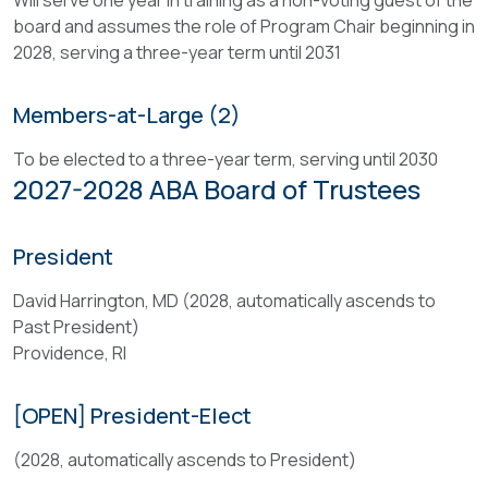
Will serve one year in training as a non-voting guest of the
changes
educational
board and assumes the role of Program Chair beginning in
therein,
framework,
2028, serving a three-year term until 2031
and
structure,
shall
and
adopt
Members-at-Large (2)
content
its
direction
To be elected to a three-year term, serving until 2030
annual
of
2027-2028 ABA Board of Trustees
fiscal
the
program
ABA
and
Annual
President
budget.
Meeting,
The
David Harrington, MD (2028, automatically ascends to
as
Board
Past President)
delegated
shall
Providence, RI
by
actively
the
prosecute
Board
[OPEN] President-Elect
the
of
Association’s
(2028, automatically ascends to President)
Trustees.
objectives