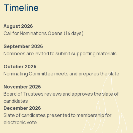
position
of
Timeline
is
Trustees
a
includes
one-
six
August 2026
year,
At-
Call for Nominations Opens (14 days)
non-
Large
voting
Board
September 2026
role
members.
Nominees are invited to submit supporting materials
that
The
prepares
October 2026
Association’s
the
Nominating Committee meets and prepares the slate
governing
incoming
body
Program
November 2026
is
Chair
Board of Trustees reviews and approves the slate of
the
for
candidates
Board
the
December 2026
of
position
Slate of candidates presented to membership for
Trustees,
detailed
electronic vote
which
below.
shall