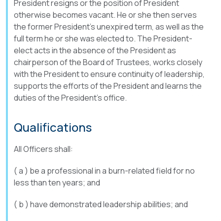
President resigns or the position of President
otherwise becomes vacant. He or she then serves
the former President’s unexpired term, as well as the
full term he or she was elected to. The President-
elect acts in the absence of the President as
chairperson of the Board of Trustees, works closely
with the President to ensure continuity of leadership,
supports the efforts of the President and learns the
duties of the President’s office.
Qualifications
All Officers shall:
( a ) be a professional in a burn-related field for no
less than ten years; and
( b ) have demonstrated leadership abilities; and