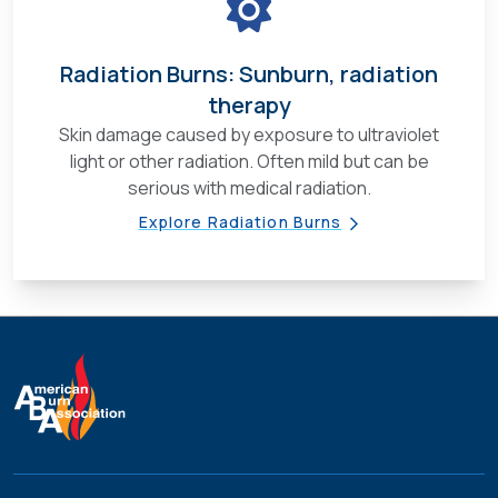
Radiation Burns: Sunburn, radiation
therapy
Skin damage caused by exposure to ultraviolet
light or other radiation. Often mild but can be
serious with medical radiation.
Explore Radiation Burns