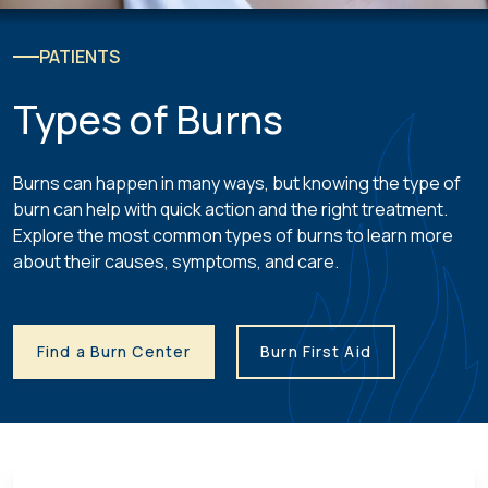
PATIENTS
Types of Burns
Burns can happen in many ways, but knowing the type of
burn can help with quick action and the right treatment.
Explore the most common types of burns to learn more
about their causes, symptoms, and care.
Find a Burn Center
Burn First Aid