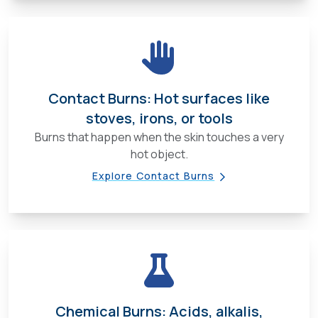
Contact Burns: Hot surfaces like
stoves, irons, or tools
Burns that happen when the skin touches a very
hot object.
Explore Contact Burns
Chemical Burns: Acids, alkalis,