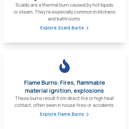
Scalds are a thermal burn caused by hot liquids
or steam. They’re especially common in kitchens
and bathrooms.
Explore Scald Burns
Flame Burns: Fires, flammable
material ignition, explosions
These burns result from direct fire or high heat
contact, often seen in house fires or accidents.
Explore Flame Burns