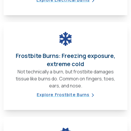
Frostbite Burns: Freezing exposure,
extreme cold
Not technically a burn, but frostbite damages
tissue like burns do. Common on fingers, toes,
ears, and nose.
Explore Frostbite Burns