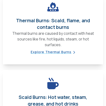
Thermal Burns: Scald, flame, and
contact burns
Thermal burns are caused by contact with heat
sources like fire, hot liquids, steam, or hot
surfaces.
Explore Thermal Burns
Scald Burns: Hot water, steam,
grease, and hot drinks