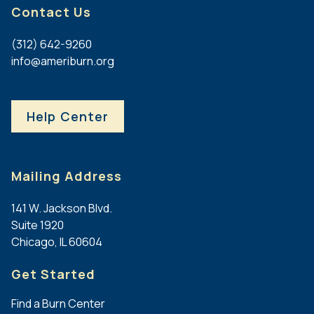
Contact Us
(312) 642-9260
info@ameriburn.org
Help Center
Mailing Address
141 W. Jackson Blvd.
Suite 1920
Chicago, IL 60604
Get Started
Find a Burn Center