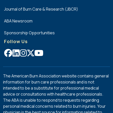
Journal of Burn Care & Research (JBCR)
ABA Newsroom
Sponsorship Opportunities
Follow Us
The American Burn Association website contains general
information for burn care professionals and is not
intended to be a substitute for professional medical
advice or consultations with healthcare professionals.
The ABA is unable to respond to requests regarding
personal medical concerns related to burn injuries. Your
physician is the best source for information related to