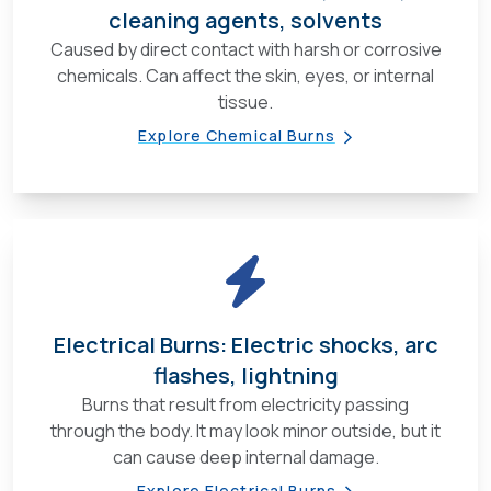
cleaning agents, solvents
Caused by direct contact with harsh or corrosive
chemicals. Can affect the skin, eyes, or internal
tissue.
Explore Chemical Burns
Electrical Burns: Electric shocks, arc
flashes, lightning
Burns that result from electricity passing
through the body. It may look minor outside, but it
can cause deep internal damage.
Explore Electrical Burns