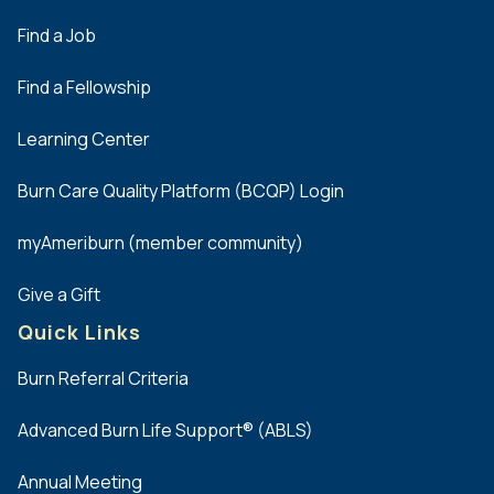
Find a Job
Find a Fellowship
Learning Center
Burn Care Quality Platform (BCQP) Login
myAmeriburn (member community)
Give a Gift
Quick Links
Burn Referral Criteria
Advanced Burn Life Support® (ABLS)
Annual Meeting