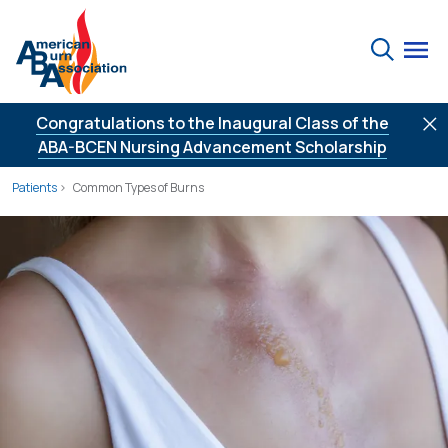
Skip to Content
Search
Congratulations to the Inaugural Class of the
ABA-BCEN Nursing Advancement Scholarship
Patients
Common Types of Burns