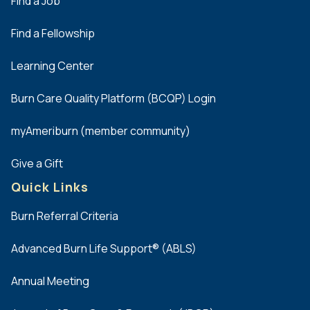
Dell
Find a Job
Seton
Find a Fellowship
Medical
Center at
Learning Center
The
University
Burn Care Quality Platform (BCQP) Login
of Texas
Austin
myAmeriburn (member community)
John S.
Dunn
Give a Gift
Burn
Quick Links
Center
Texas
Burn Referral Criteria
Health
Fort
Advanced Burn Life Support® (ABLS)
Worth
Annual Meeting
The Burn
Center at