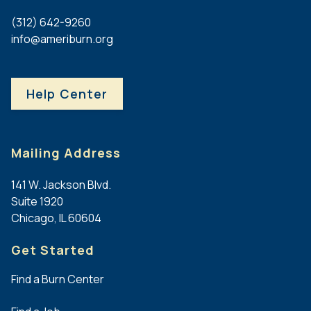
Burn
Burn
Harnar
Burn
Center
Center
UW
(312) 642-9260
Burn
Center
Burn
info@ameriburn.org
Center
at
and
Sentara
USAISR
Wound
Norfolk
Burn
Center
Help Center
General
Center
Hospital
Other
Burn
Other
Centers
Burn
Centers
Mailing Address
Children's
Burn and
Wisconsin
141 W. Jackson Blvd.
Reconstructive
Burn
Suite 1920
Center at
Program
Chicago, IL 60604
Methodist
Hospital and
Get Started
Methodist
Children's
Find a Burn Center
Hospital