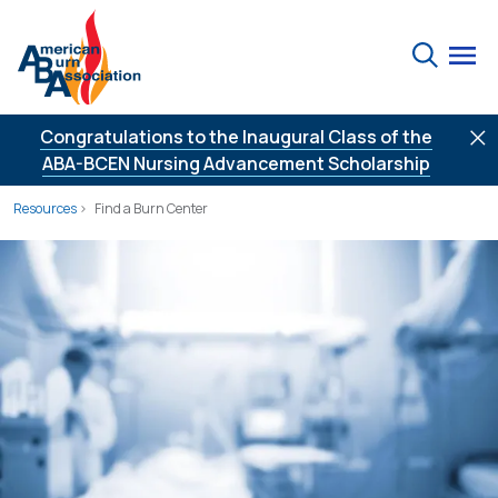
Skip to Content
Search
Congratulations to the Inaugural Class of the
ABA-BCEN Nursing Advancement Scholarship
Resources
Find a Burn Center