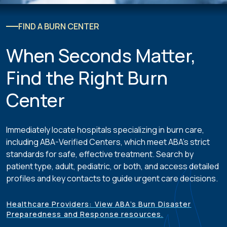
FIND A BURN CENTER
When Seconds Matter,
Find the Right Burn
Center
Immediately locate hospitals specializing in burn care,
including ABA-Verified Centers, which meet ABA’s strict
standards for safe, effective treatment. Search by
patient type, adult, pediatric, or both, and access detailed
profiles and key contacts to guide urgent care decisions.
Healthcare Providers: View ABA’s Burn Disaster
Preparedness and Response resources.