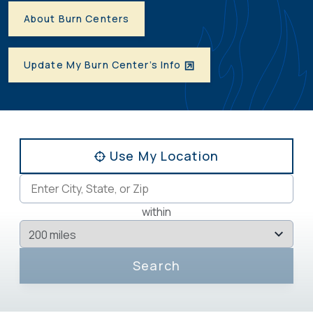
About Burn Centers
Update My Burn Center’s Info
Use My Location
within
Search