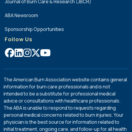
Journal of Burn Care & Research (JBCR)
Methodist
Dallas
ABA Newsroom
Medical
Center
Sponsorship Opportunities
University
Follow Us
Health
System
University
Medical
Center of
El Paso
The American Burn Association website contains general
information for burn care professionals and is not
intended to be a substitute for professional medical
advice or consultations with healthcare professionals.
The ABA is unable to respond to requests regarding
personal medical concerns related to burn injuries. Your
physician is the best source for information related to
initial treatment, ongoing care, and follow-up for all health