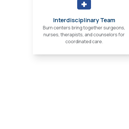
Interdisciplinary Team
Burn centers bring together surgeons,
nurses, therapists, and counselors for
coordinated care.