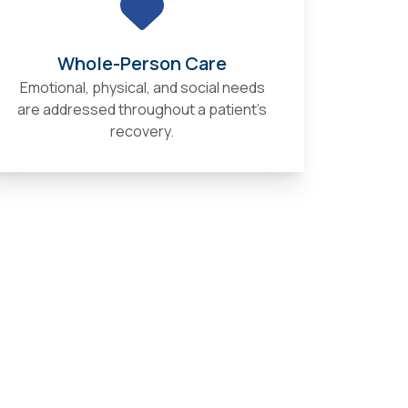
Whole-Person Care
Emotional, physical, and social needs
are addressed throughout a patient’s
recovery.