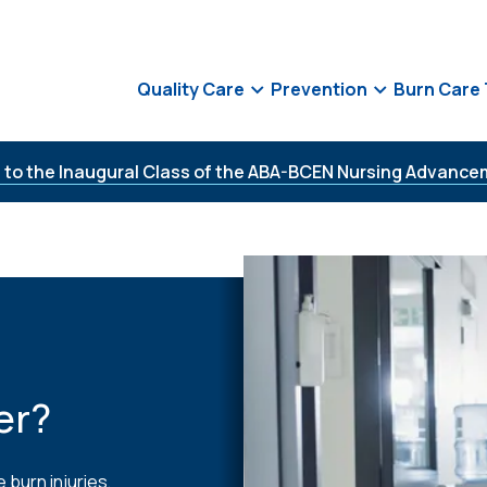
Quality Care
Prevention
Burn Care
 to the Inaugural Class of the ABA-BCEN Nursing Advance
er?
 burn injuries,