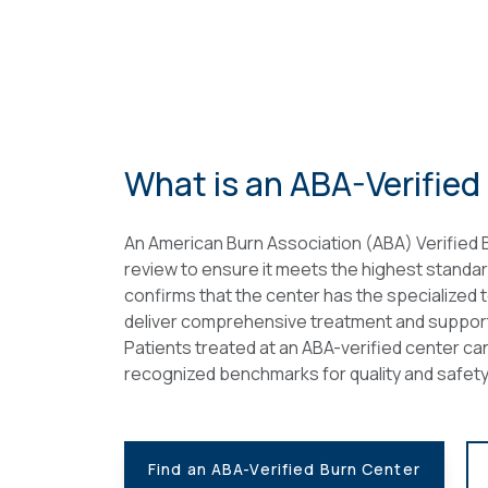
What is an ABA-Verified
An American Burn Association (ABA) Verified
review to ensure it meets the highest standar
confirms that the center has the specialized 
deliver comprehensive treatment and support, 
Patients treated at an ABA-verified center can
recognized benchmarks for quality and safety
Find an ABA-Verified Burn Center