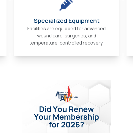
Specialized Equipment
Facilities are equipped for advanced
wound care, surgeries, and
temperature-controlled recovery.