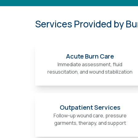
Services Provided by Bu
Acute Burn Care
Immediate assessment, fluid
resuscitation, and wound stabilization
Outpatient Services
Follow-up wound care, pressure
garments, therapy, and support