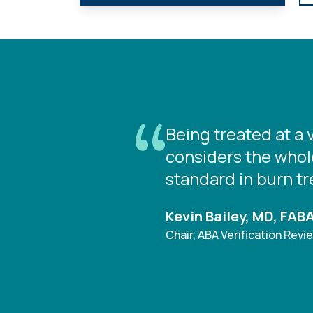
Being treated at a 
considers the whole
standard in burn t
Kevin Bailey, MD, FAB
Chair, ABA Verification Rev