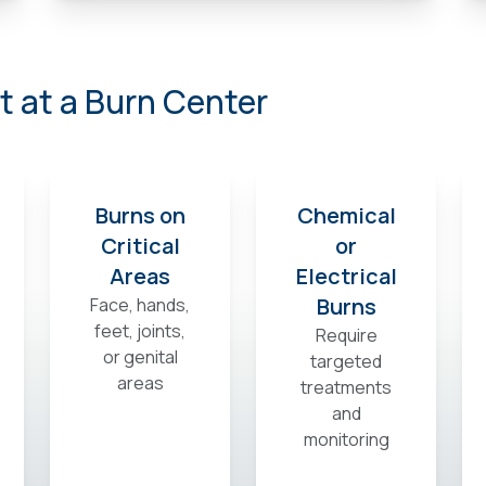
 at a Burn Center
Burns on
Chemical
Critical
or
Areas
Electrical
Burns
Face, hands,
feet, joints,
Require
or genital
targeted
areas
treatments
and
monitoring