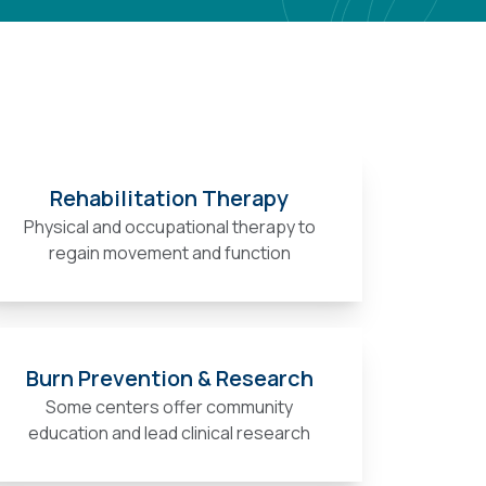
Rehabilitation Therapy
Physical and occupational therapy to
regain movement and function
Burn Prevention & Research
Some centers offer community
education and lead clinical research