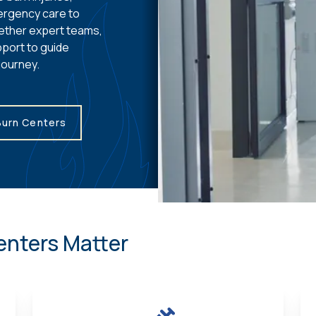
ergency care to
ether expert teams,
port to guide
journey.
Burn Centers
enters Matter