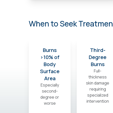
When to Seek Treatment
Burns
Third-
>10% of
Degree
Body
Burns
Surface
Full-
thickness
Area
skin damage
Especially
requiring
second-
specialized
degree or
intervention
worse