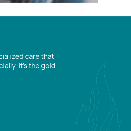
ialized care that
lly. It's the gold