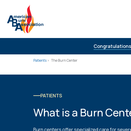
Skip to Content
Congratulations
Patients
The Burn Center
PATIENTS
What is a Burn Cent
Burn centers offer specialized care for severe