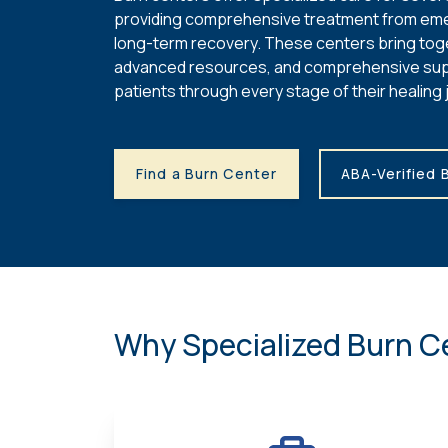
providing comprehensive treatment from em
long-term recovery. These centers bring tog
advanced resources, and comprehensive sup
patients through every stage of their healing 
Find a Burn Center
ABA-Verified 
Why Specialized Burn C