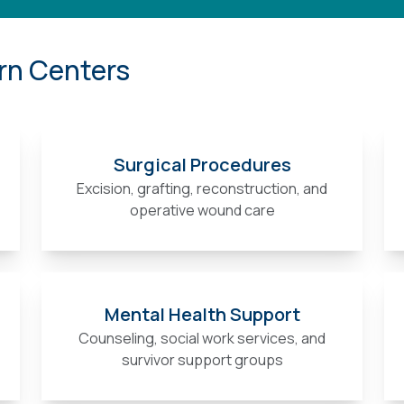
rn Centers
Surgical Procedures
Excision, grafting, reconstruction, and
operative wound care
Mental Health Support
Counseling, social work services, and
survivor support groups