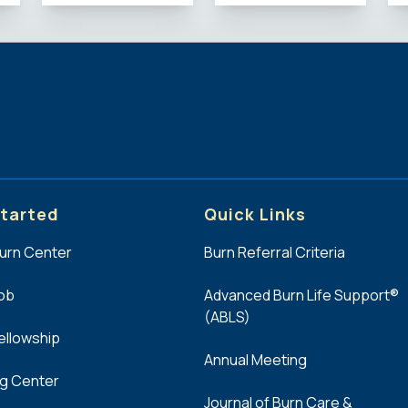
tarted
Quick Links
Burn Center
Burn Referral Criteria
Job
Advanced Burn Life Support®
(ABLS)
Fellowship
Annual Meeting
ng Center
Journal of Burn Care &