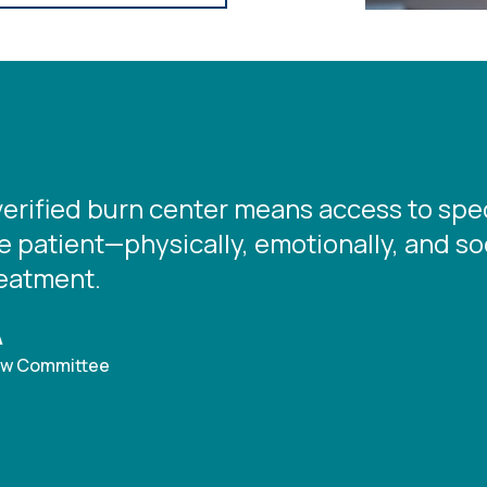
verified burn center means access to spec
 patient—physically, emotionally, and socia
reatment.
A
iew Committee