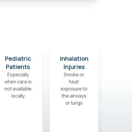
Pediatric
Inhalation
Patients
Injuries
Especially
Smoke or
when care is
heat
not available
exposure to
locally
the airways
or lungs