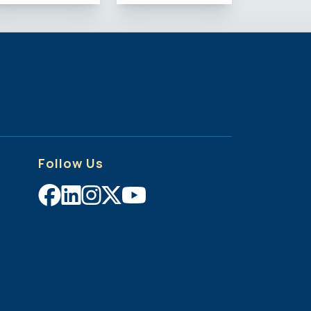
Follow Us