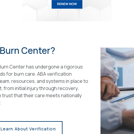
 Burn Center?
 Burn Center has undergone a rigorous
ds for burn care. ABA verification
team, resources, and systems in place to
from initial injury through recovery.
 trust that their care meets nationally
.
Learn About Verification