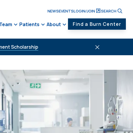
NEWS
EVENTS
LOGIN/JOIN
SEARCH
Find a Burn Center
 Team
Patients
About
ment Scholarship