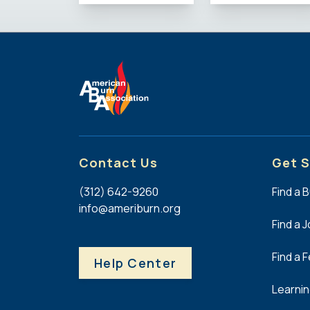
Contact Us
Get S
(312) 642-9260
Find a 
info@ameriburn.org
Find a 
Find a 
Help Center
Learni