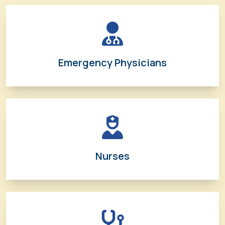
Emergency Physicians
Nurses