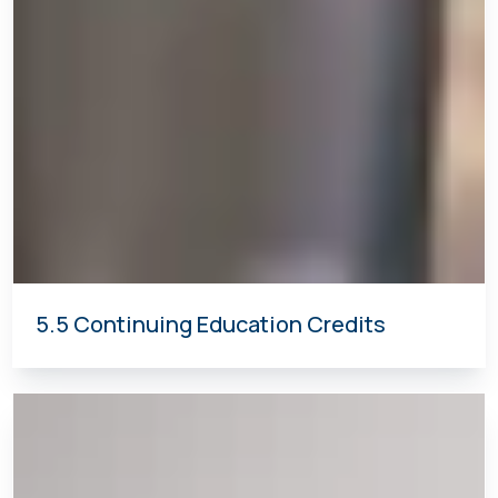
5.5 Continuing Education Credits