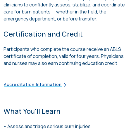
clinicians to confidently assess, stabilize, and coordinate
care for burn patients — whether in the field, the
emergency department, or before transfer.
Certification and Credit
Participants who complete the course receive an ABLS
certificate of completion, valid for four years. Physicians
and nurses may also earn continuing education credit.
Accreditation Information
What You'll Learn
• Assess
and triage
serious burn injuries