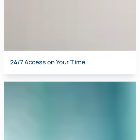
24/7 Access on Your Time