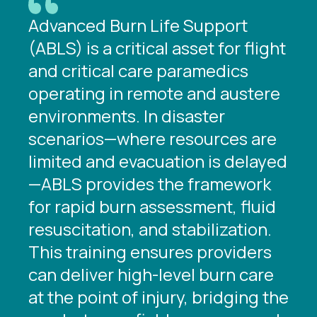
Advanced Burn Life Support
(ABLS) is a critical asset for flight
and critical care paramedics
operating in remote and austere
environments. In disaster
scenarios—where resources are
limited and evacuation is delayed
—ABLS provides the framework
for rapid burn assessment, fluid
resuscitation, and stabilization.
This training ensures providers
can deliver high-level burn care
at the point of injury, bridging the