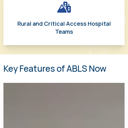
Rural and Critical Access Hospital
Teams
Key Features of ABLS Now