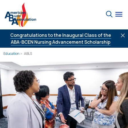
Skip to Content
Search
Congratulations to the Inaugural Class of the
ABA-BCEN Nursing Advancement Scholarship
Education
ABLS