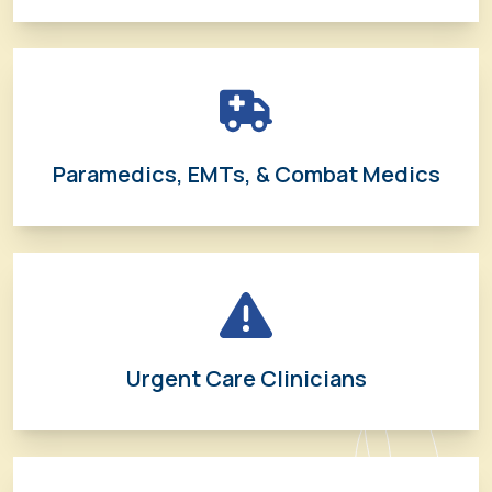
Paramedics, EMTs, & Combat Medics
Urgent Care Clinicians