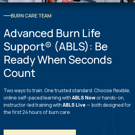
BURN CARE TEAM
Advanced Burn Life
Support® (ABLS): Be
Ready When Seconds
Count
Two ways to train. One trusted standard. Choose flexible,
online self-paced learning with
ABLS Now
or hands-on,
instructor-led training with
ABLS Live
— both designed for
the first 24 hours of burn care.