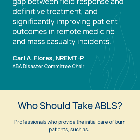
gap between field response and
definitive treatment, and
significantly improving patient
outcomes in remote medicine
and mass casualty incidents.
Carl A. Flores, NREMT-P
ABA Disaster Committee Chair
Who Should Take ABLS?
Professionals who provide the initial care of burn
patients, such as: