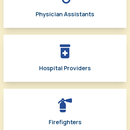
Physician Assistants
Hospital Providers
Firefighters