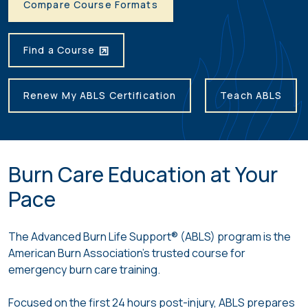
Compare Course Formats
Find a Course
Renew My ABLS Certification
Teach ABLS
Burn Care Education at Your
Pace
The Advanced Burn Life Support® (ABLS) program is the
American Burn Association’s trusted course for
emergency burn care training.
Focused on the first 24 hours post-injury, ABLS prepares