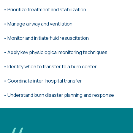
•
Prioritize treatment and stabilization
• Manage airway and ventilation
•
Monitor and initiate fluid resuscitation
•
Apply key physiological monitoring techniques
•
Identify when to transfer to a burn center
• Coordinate inter-hospital transfer
• Understand burn disaster
planning and response