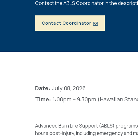
Contact the ABLS Coordinator in the descripti
Contact Coordinator
Date:
July 08, 2026
Time:
1:00pm – 9:30pm (Hawaiian Stan
Advanced Burn Life Support (ABLS) programs h
hours post-injury, including emergency and ma