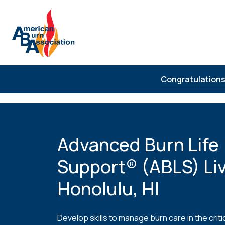
Skip to Content
Congratulations
Advanced Burn Life
Support® (ABLS) Liv
Honolulu, HI
Develop skills to manage burn care in the critic