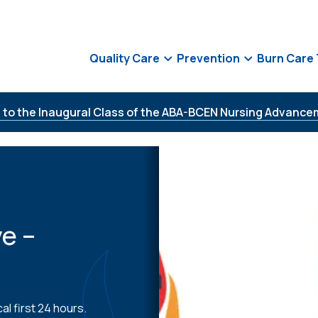
Quality Care
Prevention
Burn Care
 to the Inaugural Class of the ABA-BCEN Nursing Advance
e –
al first 24 hours.