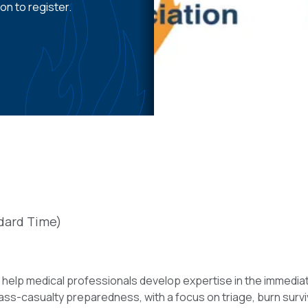
on to register.
dard Time)
elp medical professionals develop expertise in the immediate 
ss-casualty preparedness, with a focus on triage, burn surviva