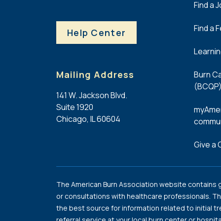
Find a 
Find a 
Help Center
Learni
Mailing Address
Burn Ca
(BCQP)
141 W. Jackson Blvd.
Suite 1920
myAmer
Chicago, IL 60604
commun
Give a G
The American Burn Association website contains ge
or consultations with healthcare professionals. Th
the best source for information related to initial t
referral service at your local burn center or hospita