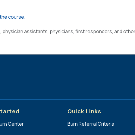
 the course.
s, physician assistants, physicians, first responders, and othe
tarted
Quick Links
Burn Center
Burn Referral Criteria