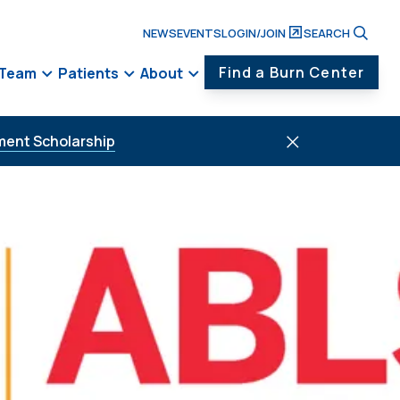
NEWS
EVENTS
LOGIN/JOIN
SEARCH
Find a Burn Center
 Team
Patients
About
ment Scholarship