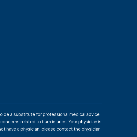
o be a substitute for professional medical advice
oncerns related to burn injuries. Your physician is
o not have a physician, please contact the physician