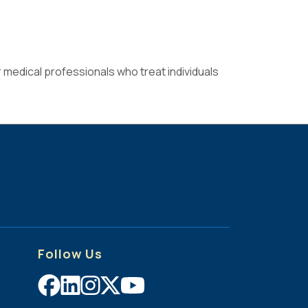
r medical professionals who treat individuals
Follow Us