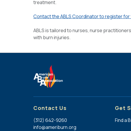
treatment.
Contact the ABLS Coordinator to register for
ABLS is tailored to nurses, nurse practitioner
with burn injuries.
Contact Us
Get S
(312) 642-9260
Find a 
info@ameriburn.org