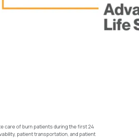
care of burn patients during the first 24
bility, patient transportation, and patient