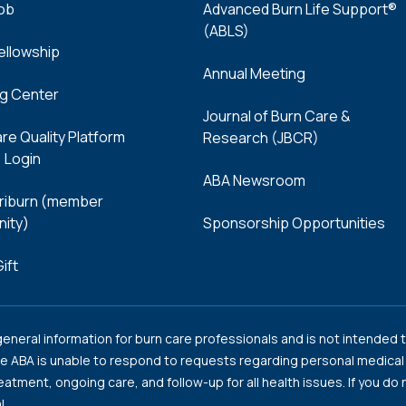
Job
Advanced Burn Life Support®
(ABLS)
Fellowship
Annual Meeting
ng Center
Journal of Burn Care &
re Quality Platform
Research (JBCR)
 Login
ABA Newsroom
iburn (member
ity)
Sponsorship Opportunities
ift
neral information for burn care professionals and is not intended t
e ABA is unable to respond to requests regarding personal medical c
reatment, ongoing care, and follow-up for all health issues. If you d
l.