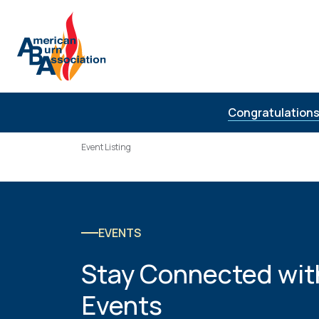
Skip to Content
Congratulations
Event Listing
EVENTS
Stay Connected wit
Events