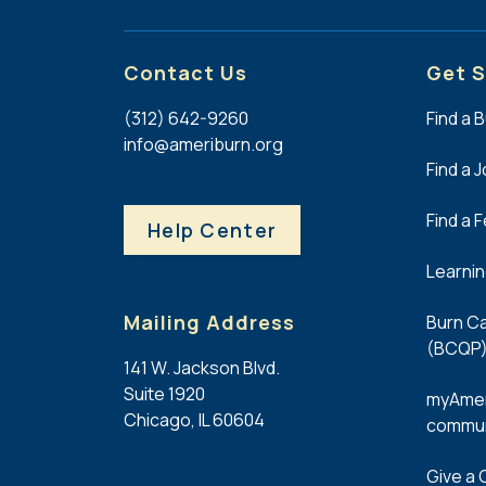
Contact Us
Get S
(312) 642-9260
Find a 
info@ameriburn.org
Find a 
Find a 
Help Center
Learni
Mailing Address
Burn Ca
(BCQP)
141 W. Jackson Blvd.
Suite 1920
myAmer
Chicago, IL 60604
commun
Give a G