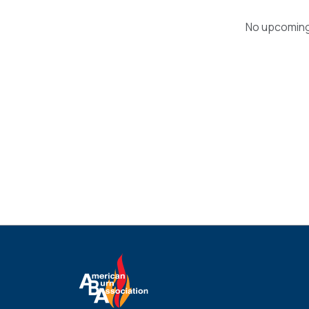
No upcoming 