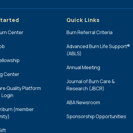
tarted
Quick Links
Burn Center
Burn Referral Criteria
Job
Advanced Burn Life Support®
(ABLS)
Fellowship
Annual Meeting
ng Center
Journal of Burn Care &
re Quality Platform
Research (JBCR)
 Login
ABA Newsroom
iburn (member
ity)
Sponsorship Opportunities
ift