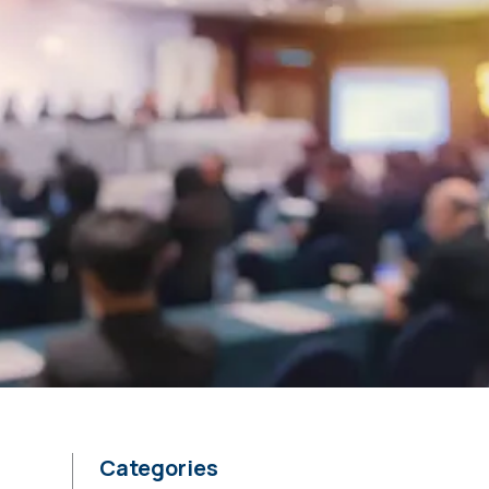
Categories