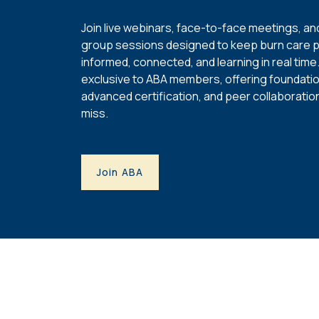
Join live webinars, face-to-face meetings, and
group sessions designed to keep burn care 
informed, connected, and learning in real tim
exclusive to ABA members, offering foundation
advanced certification, and peer collaboratio
miss.
Join ABA