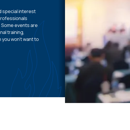
 special interest
professionals
e. Some events are
al training,
n you won’t want to