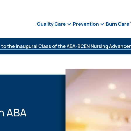
Quality Care
Prevention
Burn Care
 to the Inaugural Class of the ABA-BCEN Nursing Advance
h ABA