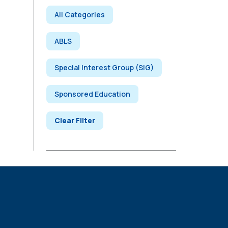
All Categories
ABLS
Special Interest Group (SIG)
Sponsored Education
Clear Filter