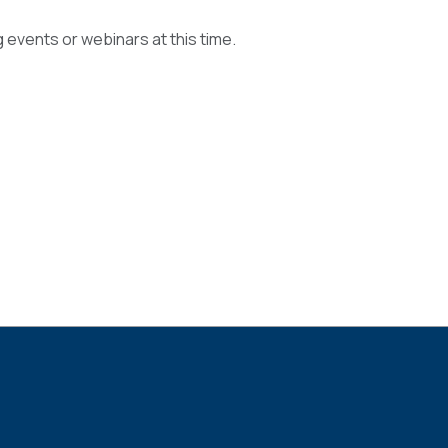
events or webinars at this time.