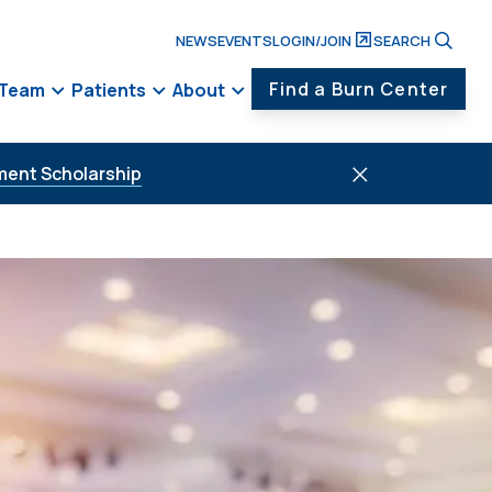
NEWS
EVENTS
LOGIN/JOIN
SEARCH
Find a Burn Center
 Team
Patients
About
ment Scholarship