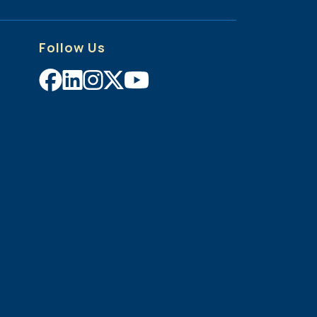
Follow Us