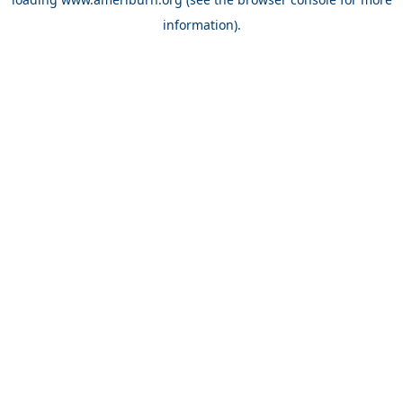
information).