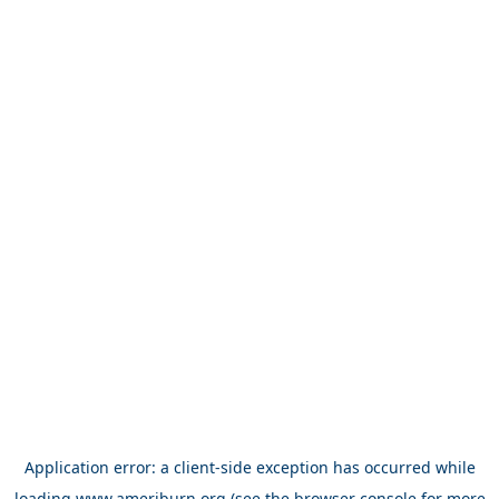
Application error: a
client
-side exception has occurred while
loading
www.ameriburn.org
(see the
browser console
for more