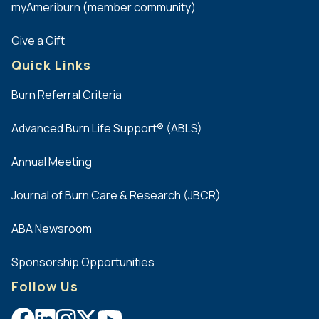
myAmeriburn (member community)
Give a Gift
Quick Links
Burn Referral Criteria
Advanced Burn Life Support® (ABLS)
Annual Meeting
Journal of Burn Care & Research (JBCR)
ABA Newsroom
Sponsorship Opportunities
Follow Us