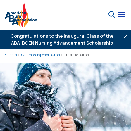
Skip to Content
Search
Congratulations to the Inaugural Class of the
ABA-BCEN Nursing Advancement Scholarship
Patients
Common Types of Burns
Frostbite Burns