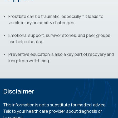
Frostbite can be traumatic, especially if it leads to
visible injury or mobility challenges
Emotional support, survivor stories, and peer groups
can help in healing
Preventive education is also a key part of recovery and
long-term well-being
Disclaimer
This information is not a substitute for medical advice.
Talk to your health care provider about diagnosis or
treatment.