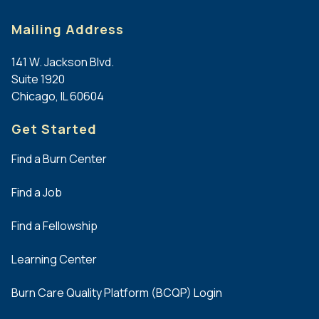
Mailing Address
141 W. Jackson Blvd.
Suite 1920
Chicago, IL 60604
Get Started
Find a Burn Center
Find a Job
Find a Fellowship
Learning Center
Burn Care Quality Platform (BCQP) Login