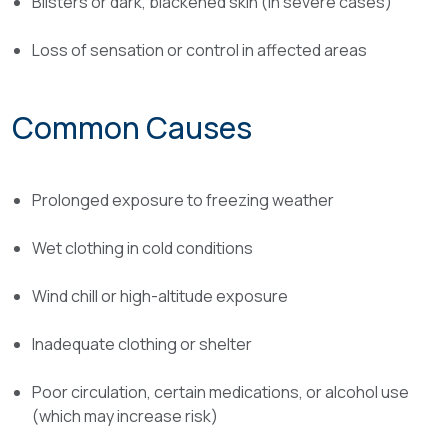
Blisters or dark, blackened skin (in severe cases)
Loss of sensation or control in affected areas
Common Causes
Prolonged exposure to freezing weather
Wet clothing in cold conditions
Wind chill or high-altitude exposure
Inadequate clothing or shelter
Poor circulation, certain medications, or alcohol use
(which may increase risk)