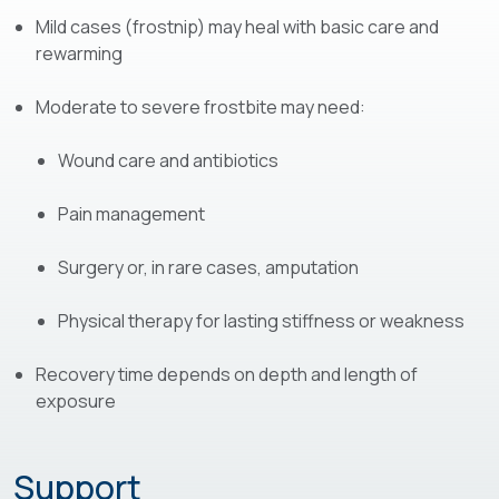
Mild cases (frostnip) may heal with basic care and
rewarming
Moderate to severe frostbite may need:
Wound care and antibiotics
Pain management
Surgery or, in rare cases, amputation
Physical therapy for lasting stiffness or weakness
Recovery time depends on depth and length of
exposure
Support