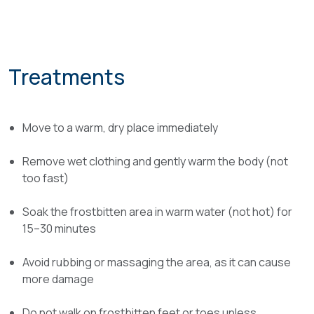
Treatments
Move to a warm, dry place immediately
Remove wet clothing and gently warm the body (not
too fast)
Soak the frostbitten area in warm water (not hot) for
15–30 minutes
Avoid rubbing or massaging the area, as it can cause
more damage
Do not walk on frostbitten feet or toes unless