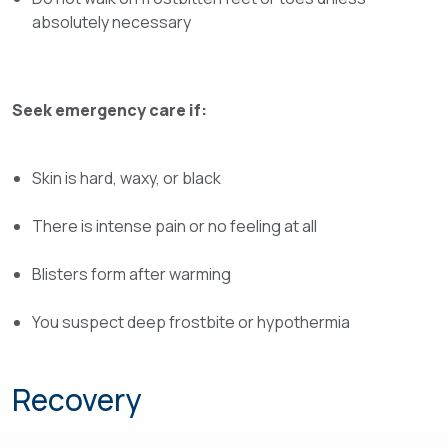
absolutely necessary
Seek emergency care if:
Skin is hard, waxy, or black
There is intense pain or no feeling at all
Blisters form after warming
You suspect deep frostbite or hypothermia
Recovery