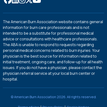
The American Burn Association website contains general
information for burn care professionals and is not
intended to be a substitute for professional medical
advice or consultations with healthcare professionals.
The ABA is unable to respond to requests regarding
personal medical concerns related to burn injuries. Your
physician is the best source for information related to
initial treatment, ongoing care, and follow-up for all health
issues. If you do not have a physician, please contact the
physician referral service at your local burn center or
hospital.
© American Burn Association 2026. All rights reserved.