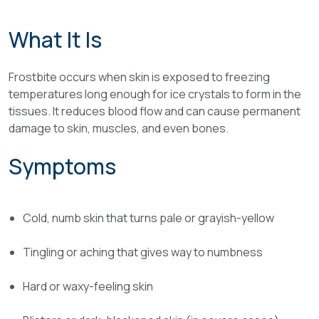
What It Is
Frostbite occurs when skin is exposed to freezing
temperatures long enough for ice crystals to form in the
tissues. It reduces blood flow and can cause permanent
damage to skin, muscles, and even bones.
Symptoms
Cold, numb skin that turns pale or grayish-yellow
Tingling or aching that gives way to numbness
Hard or waxy-feeling skin