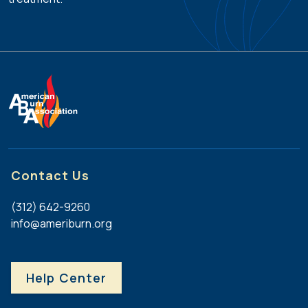
Contact Us
(312) 642-9260
info@ameriburn.org
Help Center