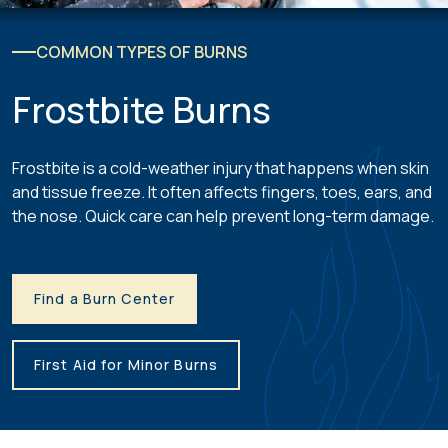
COMMON TYPES OF BURNS
Frostbite Burns
Frostbite is a cold-weather injury that happens when skin
and tissue freeze. It often affects fingers, toes, ears, and
the nose. Quick care can help prevent long-term damage.
Find a Burn Center
First Aid for Minor Burns