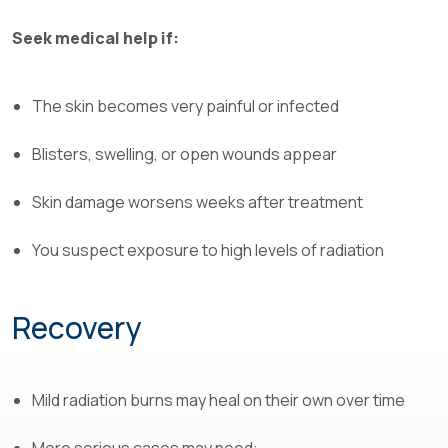
Seek medical help if:
The skin becomes very painful or infected
Blisters, swelling, or open wounds appear
Skin damage worsens weeks after treatment
You suspect exposure to high levels of radiation
Recovery
Mild radiation burns may heal on their own over time