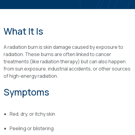
What It Is
A radiation burn is skin damage caused by exposure to
radiation. These burns are often linked to cancer
treatments (like radiation therapy) but can also happen
from sun exposure, industrial accidents, or other sources
of high-energy radiation.
Symptoms
Red, dry, or itchy skin
Peeling or blistering