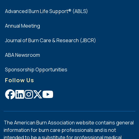
Advanced Burn Life Support® (ABLS)
Annual Meeting
Journal of Burn Care & Research (JBCR)
ABA Newsroom
Sponsorship Opportunities
Follow Us
The American Burn Association website contains general
information for burn care professionals and is not
intended to be a substitute for professional medical