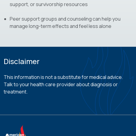
support, or survivorship resources
Peer support groups and counseling can help you
manage long-term effects and feel less alone
Disclaimer
This information is not a substitute for medical advice.
Talk to your health care provider about diagnosis or
treatment.