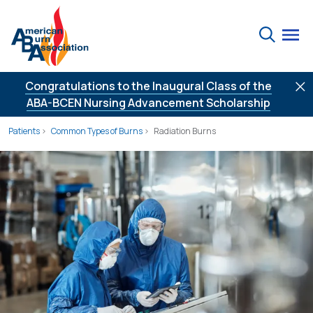
Skip to Content
Search
Congratulations to the Inaugural Class of the
ABA-BCEN Nursing Advancement Scholarship
Patients
Common Types of Burns
Radiation Burns