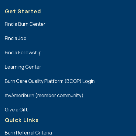
Get Started
Find a Burn Center
Find a Job
Find a Fellowship
Learning Center
Burn Care Quality Platform (BCQP) Login
myAmeriburn (member community)
Give a Gift
Quick Links
Burn Referral Criteria