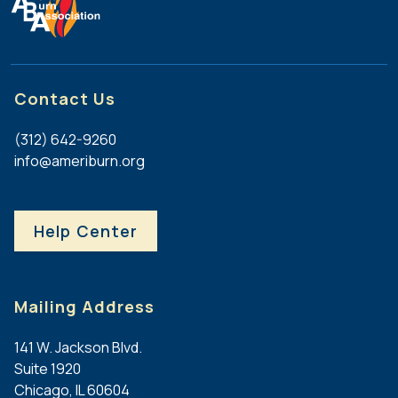
Contact Us
(312) 642-9260
info@ameriburn.org
Help Center
Mailing Address
141 W. Jackson Blvd.
Suite 1920
Chicago, IL 60604