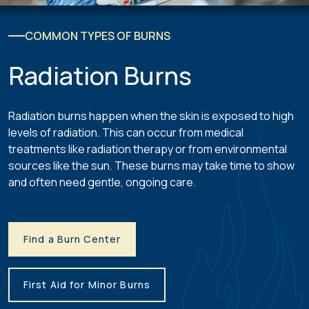
COMMON TYPES OF BURNS
Radiation Burns
Radiation burns happen when the skin is exposed to high
levels of radiation. This can occur from medical
treatments like radiation therapy or from environmental
sources like the sun. These burns may take time to show
and often need gentle, ongoing care.
Find a Burn Center
First Aid for Minor Burns