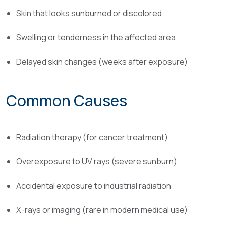
Skin that looks sunburned or discolored
Swelling or tenderness in the affected area
Delayed skin changes (weeks after exposure)
Common Causes
Radiation therapy (for cancer treatment)
Overexposure to UV rays (severe sunburn)
Accidental exposure to industrial radiation
X-rays or imaging (rare in modern medical use)