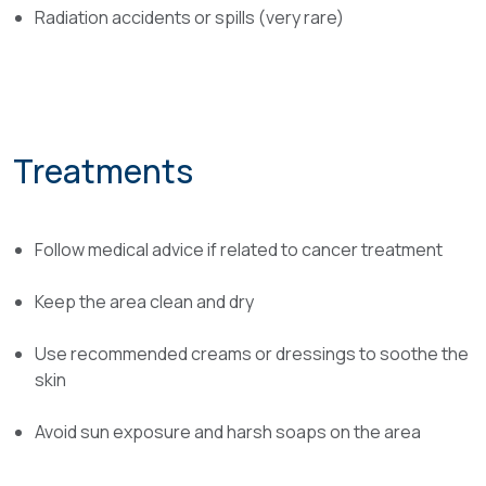
Radiation accidents or spills (very rare)
Treatments
Follow medical advice if related to cancer treatment
Keep the area clean and dry
Use recommended creams or dressings to soothe the
skin
Avoid sun exposure and harsh soaps on the area