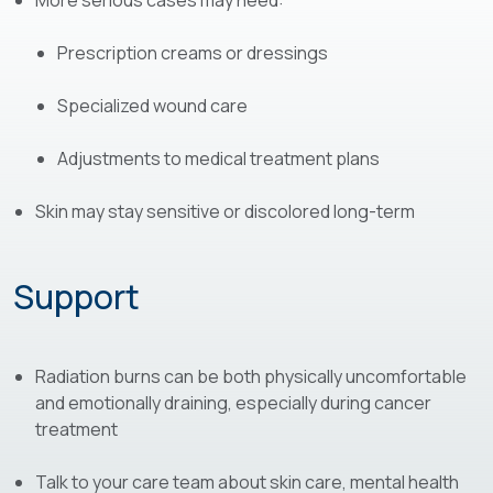
More serious cases may need:
Prescription creams or dressings
Specialized wound care
Adjustments to medical treatment plans
Skin may stay sensitive or discolored long-term
Support
Radiation burns can be both physically uncomfortable
and emotionally draining, especially during cancer
treatment
Talk to your care team about skin care, mental health