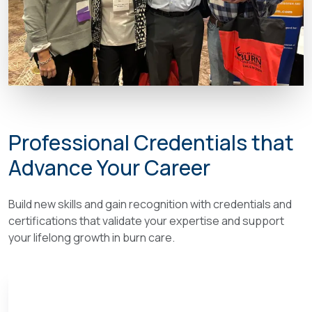
Professional Credentials that
Advance Your Career
Build new skills and gain recognition with credentials and
certifications that validate your expertise and support
your lifelong growth in burn care.