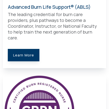
Advanced Burn Life Support® (ABLS)
The leading credential for burn care
providers, plus pathways to become a
Coordinator, Instructor, or National Faculty
to help train the next generation of burn
care.
Learn More