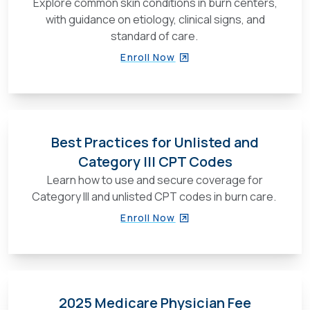
Explore common skin conditions in burn centers,
with guidance on etiology, clinical signs, and
standard of care.
Enroll Now
Best Practices for Unlisted and
Category III CPT Codes
Learn how to use and secure coverage for
Category III and unlisted CPT codes in burn care.
Enroll Now
2025 Medicare Physician Fee