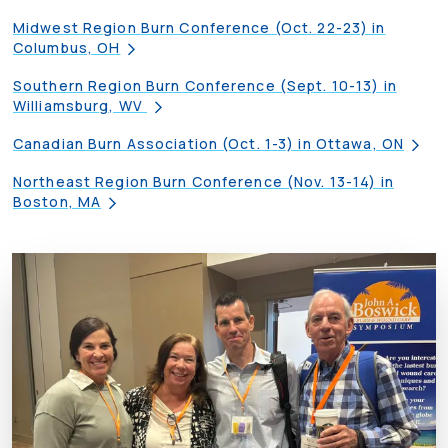
Midwest Region Burn Conference (Oct. 22-23) in
Columbus, OH
Southern Region Burn Conference (Sept. 10-13) in
Williamsburg, WV
Canadian Burn Association (Oct. 1-3) in Ottawa, ON
Northeast Region Burn Conference (Nov. 13-14) in
Boston, MA