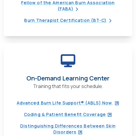
Fellow of the American Burn Association
(FABA)
Burn Therapist Certification (BT-C)
On-Demand Learning Center
Training that fits your schedule.
Advanced Burn Life Support® (ABLS) Now
Coding & Patient Benefit Coverage
Distinguishing Differences Between Skin
Disorders