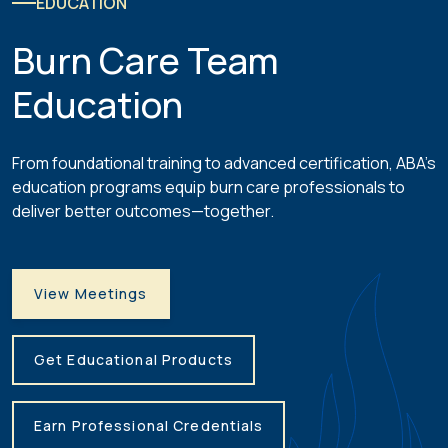
EDUCATION
Burn Care Team
Education
From foundational training to advanced certification, ABA’s
education programs equip burn care professionals to
deliver better outcomes—together.
View Meetings
Get Educational Products
Earn Professional Credentials