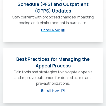
Schedule (PFS) and Outpatient
(OPPS) Updates
Stay current with proposed changes impacting
coding and reimbursement in burn care.
Enroll Now
Best Practices for Managing the
Appeal Process
Gain tools and strategies to navigate appeals
and improve outcomes for denied claims and
pre-authorizations.
Enroll Now