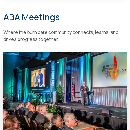
ABA Meetings
Where the burn care community connects, learns, and
drives progress together.