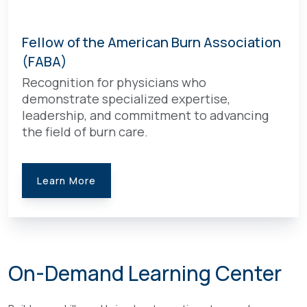
Fellow of the American Burn Association
(FABA)
Recognition for physicians who
demonstrate specialized expertise,
leadership, and commitment to advancing
the field of burn care.
Learn More
On-Demand Learning Center