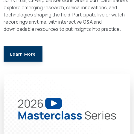
Join virtual, CE-eligible sessions where burn care leaders
explore emerging research, clinical innovations, and
technologies shaping the field. Participate live or watch
recordings anytime, with interactive Q&A and
downloadable resources to put insights into practice.
Learn More