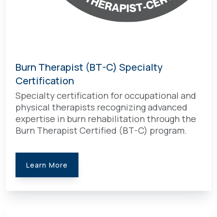
Burn Therapist (BT-C) Specialty
Certification
Specialty certification for occupational and
physical therapists recognizing advanced
expertise in burn rehabilitation through the
Burn Therapist Certified (BT-C) program.
Learn More