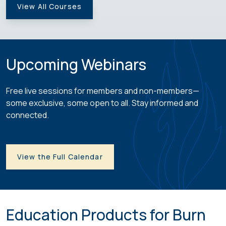
View All Courses
Upcoming Webinars
Free live sessions for members and non-members—
some exclusive, some open to all. Stay informed and
connected.
View the Full Calendar
Education Products for Burn