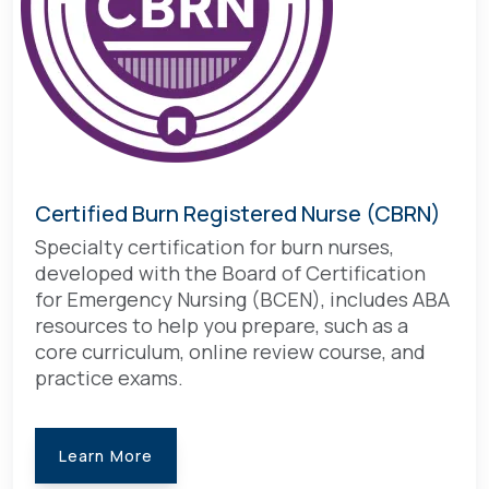
Certified Burn Registered Nurse (CBRN)
Specialty certification for burn nurses,
developed with the Board of Certification
for Emergency Nursing (BCEN), includes ABA
resources to help you prepare, such as a
core curriculum, online review course, and
practice exams.
Learn More