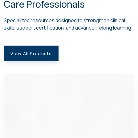
Care Professionals
Specialized resources
designed to strengthen clinical
skills, support certification, and advance lifelong learning
.
View All Products