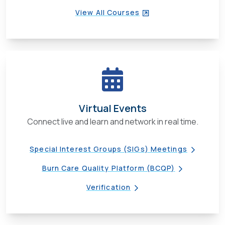
View All Courses
Virtual Events
Connect live and learn and network in real time.
Special Interest Groups (SIGs) Meetings
Burn Care Quality Platform (BCQP)
Verification