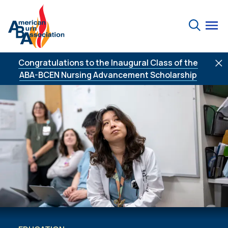
Skip to Content
Search
Congratulations to the Inaugural Class of the
ABA-BCEN Nursing Advancement Scholarship