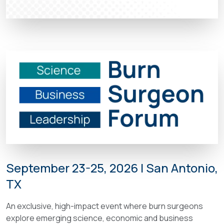
September 23-25, 2026 | San Antonio,
TX
An exclusive, high-impact event where burn surgeons
explore emerging science, economic and business