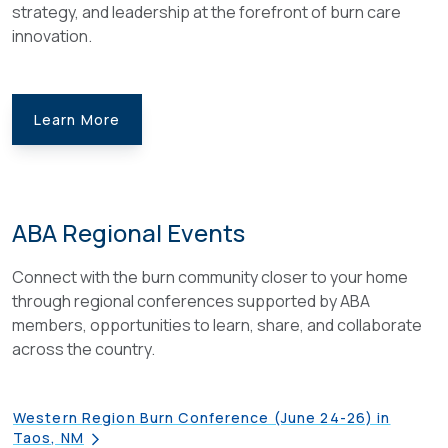
strategy, and leadership at the forefront of burn care
innovation.
Learn More
ABA Regional Events
Connect with the burn community closer to your home
through regional conferences supported by ABA
members, opportunities to learn, share, and collaborate
across the country.
Western Region Burn Conference (June 24-26) in
Taos, NM