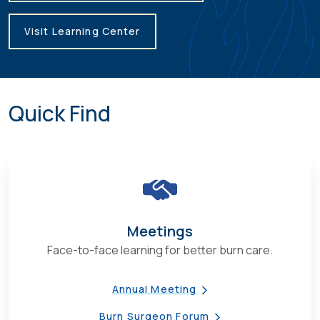
Visit Learning Center
Quick Find
Meetings
Face-to-face learning for better burn care.
Annual Meeting
Burn Surgeon Forum