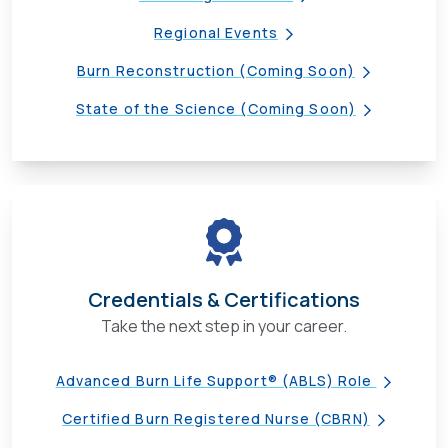
Regional Events
Burn Reconstruction (Coming Soon)
State of the Science (Coming Soon)
Credentials & Certifications
Take the next step in your career.
Advanced Burn Life Support® (ABLS) Role
Certified Burn Registered Nurse (CBRN)