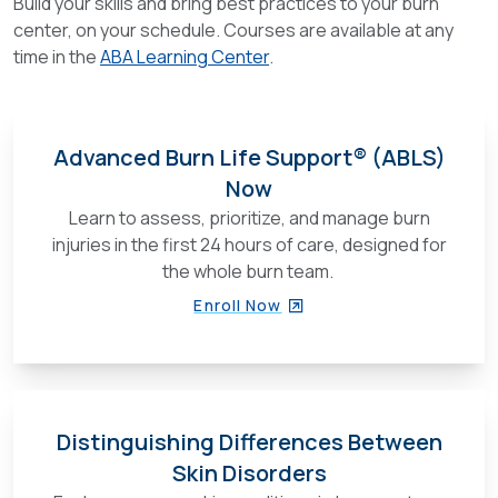
Build your skills and bring best practices to your burn
center, on your schedule. Courses are available at any
time in the
ABA Learning Center
.
Advanced Burn Life Support® (ABLS)
Now
Learn to assess, prioritize, and manage burn
injuries in the first 24 hours of care, designed for
the whole burn team.
Enroll Now
Distinguishing Differences Between
Skin Disorders