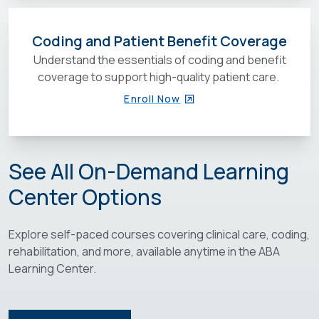
Coding and Patient Benefit Coverage
Understand the essentials of coding and benefit
coverage to support high-quality patient care.
Enroll Now
See All On-Demand Learning
Center Options
Explore self-paced courses covering clinical care, coding,
rehabilitation, and more, available anytime in the ABA
Learning Center.