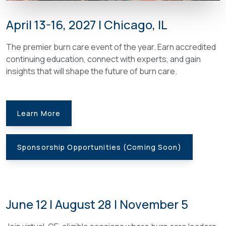
April 13-16, 2027 | Chicago, IL
The premier burn care event of the year. Earn accredited
continuing education, connect with experts, and gain
insights that will shape the future of burn care.
Learn More
Sponsorship Opportunities (Coming Soon)
June 12 | August 28 | November 5