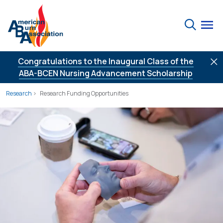
Skip to Content
Search
Congratulations to the Inaugural Class of the
ABA-BCEN Nursing Advancement Scholarship
Research
Research Funding Opportunities