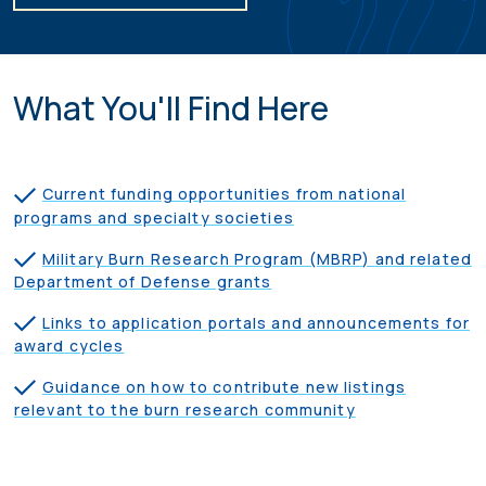
What You'll Find Here
Current funding opportunities from national
programs and specialty societies
Military Burn Research Program (MBRP) and related
Department of Defense grants
Links to application portals and announcements for
award cycles
Guidance on how to contribute new listings
relevant to the burn research community