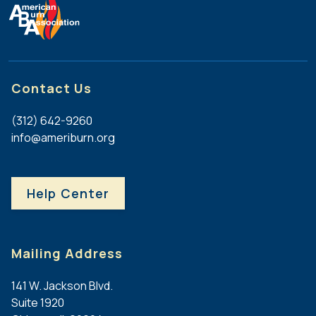
Contact Us
(312) 642-9260
info@ameriburn.org
Help Center
Mailing Address
141 W. Jackson Blvd.
Suite 1920