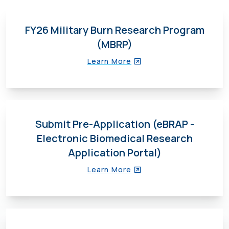
FY26 Military Burn Research Program
(MBRP)
Learn More
Submit Pre-Application (eBRAP -
Electronic Biomedical Research
Application Portal)
Learn More