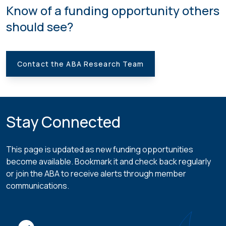
Know of a funding opportunity others
should see?
Contact the ABA Research Team
Stay Connected
This page is updated as new funding opportunities
become available. Bookmark it and check back regularly
or join the ABA to receive alerts through member
communications.