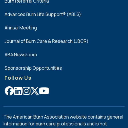
Burn Referral Criteria
Advanced Burn Life Support® (ABLS)
Annual Meeting
Journal of Burn Care & Research (JBCR)
ABA Newsroom
Sponsorship Opportunities
Follow Us
The American Burn Association website contains general
information for burn care professionals and is not