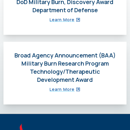
DoD Military Burn, Discovery Award
Department of Defense
Learn More
Broad Agency Announcement (BAA)
Military Burn Research Program
Technology/Therapeutic
Development Award
Learn More