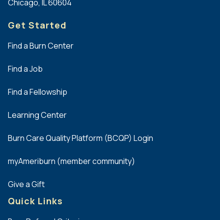
Chicago, IL 60604
Get Started
Find a Burn Center
Find a Job
Find a Fellowship
Learning Center
Burn Care Quality Platform (BCQP) Login
myAmeriburn (member community)
Give a Gift
Quick Links