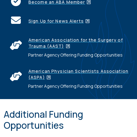
Become an ABA Member
Sign Up for News Alerts
American Association for the Surgery of
Trauma (AAST)
Partner Agency Offering Funding Opportunities
American Physician Scientists Association
(ASPA)
Partner Agency Offering Funding Opportunities
Additional Funding
Opportunities