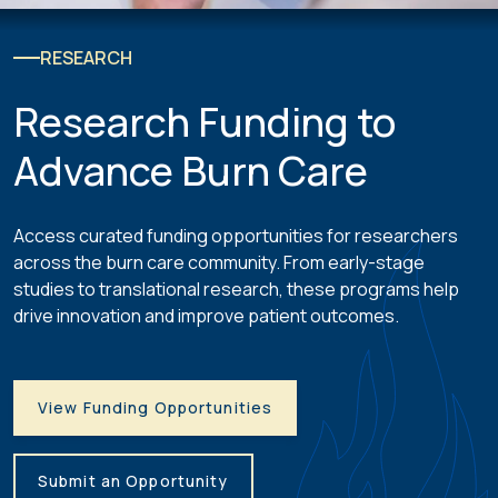
RESEARCH
Research Funding to
Advance Burn Care
Access curated funding opportunities for researchers
across the burn care community. From early-stage
studies to translational research, these programs help
drive innovation and improve patient outcomes.
View Funding Opportunities
Submit an Opportunity